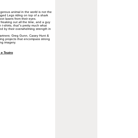
erous animal in the world is not the
egged Legs riding on top of a shark
oot lasers from their eyes.
y freaking out all the time, and a guy
 t-shirts, that''s pretty much what
ed by their overwhelming strength in
partners: Greg Gunn, Casey Hunt &
azing projects that encompass strong
ing imagery.
e Teatro