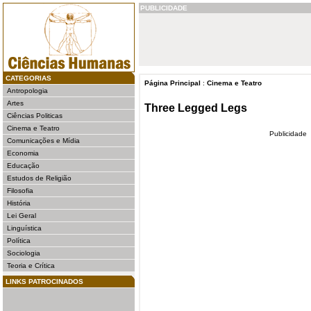
PUBLICIDADE
CATEGORIAS
Página Principal
:
Cinema e Teatro
Antropologia
Artes
Three Legged Legs
Ciências Politicas
Cinema e Teatro
Publicidade
Comunicações e Mídia
Economia
Educação
Estudos de Religião
Filosofia
História
Lei Geral
Linguística
Política
Sociologia
Teoria e Crítica
LINKS PATROCINADOS