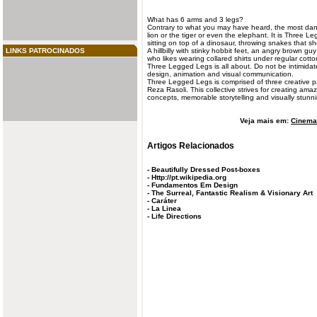
What has 6 arms and 3
legs
?
Contrary to what you may have heard, the most dang
lion or the tiger or even the elephant. It is Three L
sitting on top of a dinosaur, throwing snakes that sh
LINKS PATROCINADOS
A hillbilly with stinky hobbit feet, an angry brown gu
who likes wearing collared shirts under regular cotton
Three Legged Legs is all about. Do not be intimidat
design, animation and visual communication.
Three Legged Legs is comprised of three creative 
Reza Rasoli. This collective strives for creating am
concepts, memorable storytelling and visually stunn
Veja mais em:
Cinema 
Artigos Relacionados
-
Beautifully Dressed Post-boxes
-
Http://pt.wikipedia.org
-
Fundamentos Em Design
-
The Surreal, Fantastic Realism & Visionary Art
-
Caráter
-
La Linea
-
Life Directions